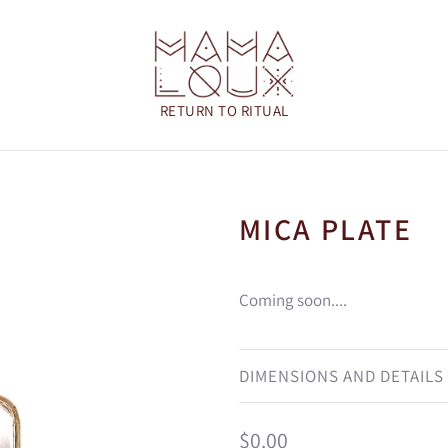
MICA PLATE
Coming soon....
DIMENSIONS AND DETAILS
Regular
$0.00