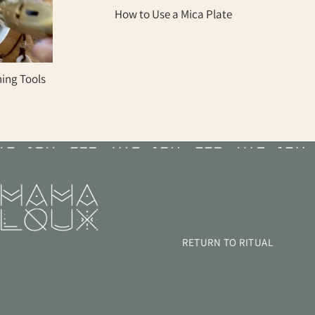
How to Use a Mica Plate
ning Tools
GET UPDATES
FROM MAMA LOUX!
ay informed about special offers and product updates.