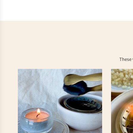
These 