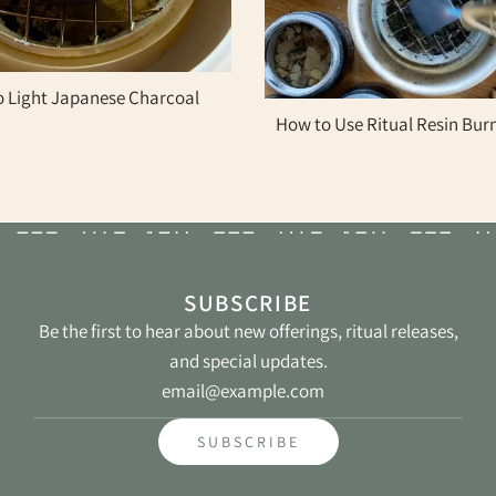
 Light Japanese Charcoal
How to Use Ritual Resin Bur
SUBSCRIBE
Be the first to hear about new offerings, ritual releases,
and special updates.
St
SUBSCRIBE