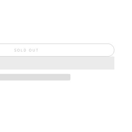
SOLD OUT
L
O
A
D
I
N
G
.
.
.