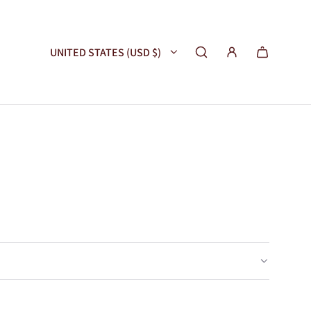
UNITED STATES (USD $)