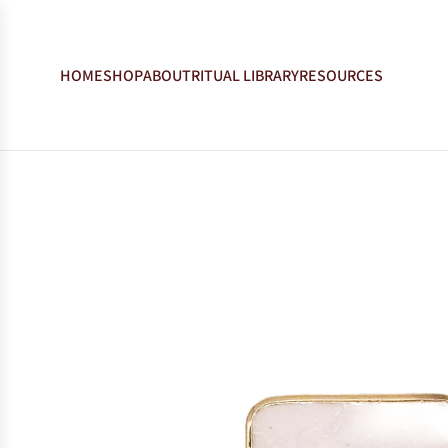
HOME
SHOP
ABOUT
RITUAL LIBRARY
RESOURCES