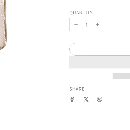
price
QUANTITY
SHARE