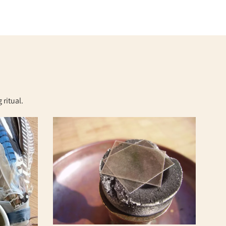
ritual.