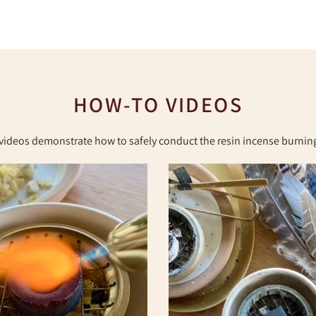
HOW-TO VIDEOS
videos demonstrate how to safely conduct the resin incense burning 