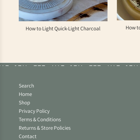
How to
How to Light Quick-Light Charcoal
Search
Home
Shop
Privacy Policy
Terms & Conditions
Returns & Store Policies
Contact